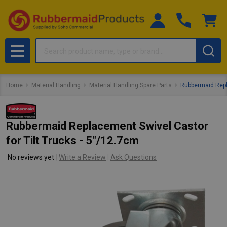
Search
MENU
Home
Material Handling
Material Handling Spare Parts
Rubbermaid Repla
Rubbermaid Replacement Swivel Castor
for Tilt Trucks - 5"/12.7cm
No reviews yet
Write a Review
Ask Questions