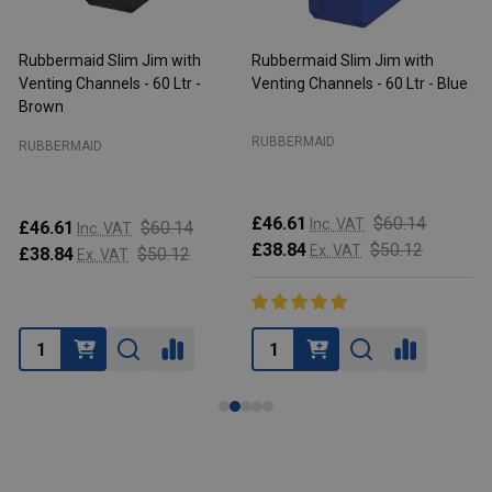
Rubbermaid Slim Jim with
Rubbermaid Slim Jim with
R
Venting Channels - 60 Ltr -
Venting Channels - 60 Ltr - Blue
V
Brown
RUBBERMAID
RUBBERMAID
£46.61
$60.14
Inc. VAT
£46.61
$60.14
Inc. VAT
£38.84
$50.12
Ex. VAT
£38.84
$50.12
Ex. VAT