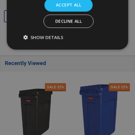
ACCEPT ALL
Quantity:
Quantity:
DECLINE ALL
SHOW DETAILS
Recently Viewed
SALE
22%
SALE
22%