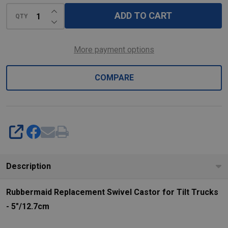
-
INCREASE QUANTITY OF UNDEFINED
5"/12.7cm
ADD TO CART
QTY
DECREASE QUANTITY OF UNDEFINED
More payment options
COMPARE
SHARE
Description
Rubbermaid Replacement Swivel Castor for Tilt Trucks
- 5"/12.7cm