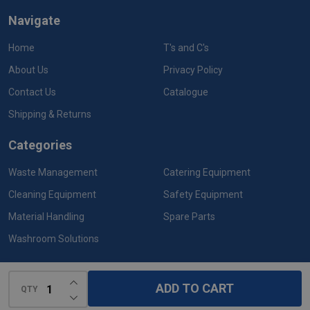
Navigate
Home
T's and C's
About Us
Privacy Policy
Contact Us
Catalogue
Shipping & Returns
Categories
Waste Management
Catering Equipment
Cleaning Equipment
Safety Equipment
Material Handling
Spare Parts
Washroom Solutions
INCREASE QUANTITY OF UNDEFINED
ADD TO CART
QTY
DECREASE QUANTITY OF UNDEFINED
©
2026
Rubbermaid Products.