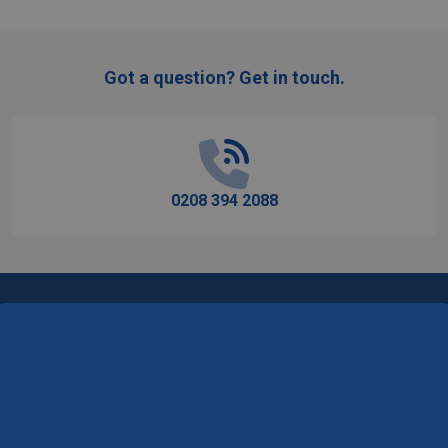
Got a question? Get in touch.
Footer
Start
0208 394 2088