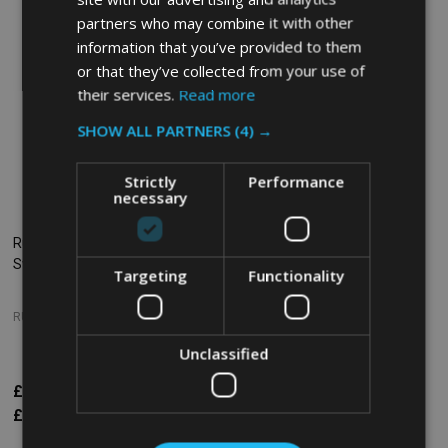
partners who may combine it with other
information that you’ve provided to them
or that they’ve collected from your use of
their services.
Read more
SHOW ALL PARTNERS
(4) →
Strictly
Performance
necessary
Rubbermaid Replacement
Rubbermaid Compatible
Swivel Castor for Utility Carts
Replacement Swivel Castor -
Targeting
Functionality
125mm
RUBBERMAID
SOHO COMMERCIAL
Unclassified
£28.68
£23.38
Inc. VAT
Inc. VAT
£23.90
£19.48
Ex. VAT
Ex. VAT