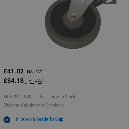
Rubbermaid
£41.02
Inc. VAT
Replacement
£34.18
Ex. VAT
Swivel
Castor
MPN:
219T1500
Availability:
In Stock
for
Shipping:
Calculated at Checkout
Tilt
In Stock & Ready To Ship!
Trucks