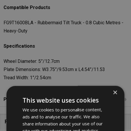
Compatible Products
FG9T1600BLA - Rubbermaid Tilt Truck - 0.8 Cubic Metres -
Heavy-Duty
Specifications
Wheel Diameter: 5”/12.7cm
Plate Dimensions: W3.75”/9.53cm x L4.54”/11.53
Tread Width: 1”/2.54cm
×
This website uses cookies
Product Reviews
We use cookies to personalise content,
ads and to analyse our traffic. We also
Related Products
share information about your use of our
site with our advertising and analytics