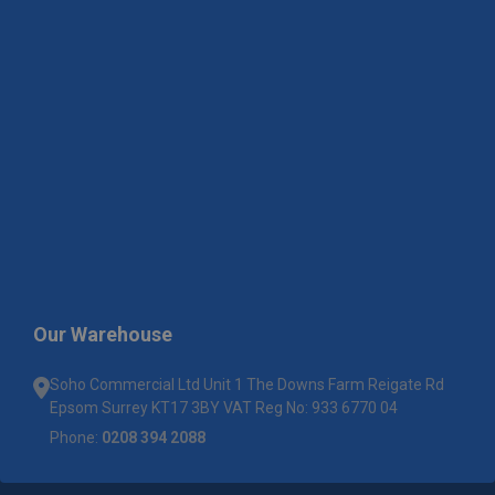
Our Warehouse
Soho Commercial Ltd Unit 1 The Downs Farm Reigate Rd
Epsom Surrey KT17 3BY VAT Reg No: 933 6770 04
Phone:
0208 394 2088