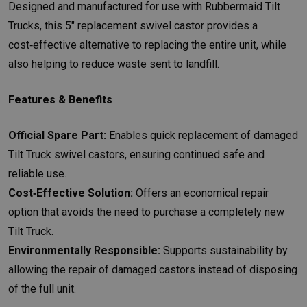
Designed and manufactured for use with Rubbermaid Tilt
Trucks, this 5" replacement swivel castor provides a
cost‑effective alternative to replacing the entire unit, while
also helping to reduce waste sent to landfill.
Features & Benefits
Official Spare Part:
Enables quick replacement of damaged
Tilt Truck swivel castors, ensuring continued safe and
reliable use.
Cost‑Effective Solution:
Offers an economical repair
option that avoids the need to purchase a completely new
Tilt Truck.
Environmentally Responsible:
Supports sustainability by
allowing the repair of damaged castors instead of disposing
of the full unit.