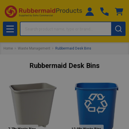
Search
MENU
Home
Waste Management
Rubbermaid Desk Bins
Rubbermaid Desk Bins