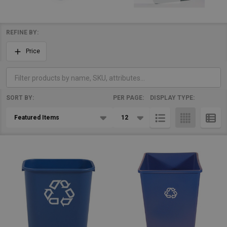
REFINE BY:
Filter
Price
By
SORT BY:
PER PAGE:
DISPLAY TYPE:
Products
List