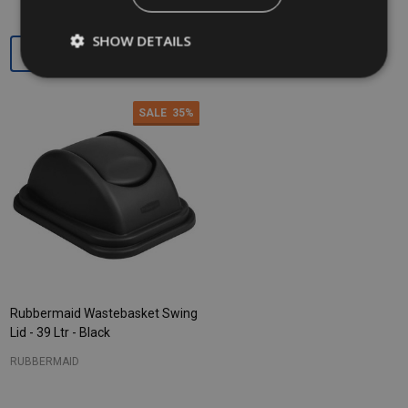
SHOW DETAILS
Quantity:
Quantity:
SALE
35%
Rubbermaid Wastebasket Swing
Lid - 39 Ltr - Black
RUBBERMAID