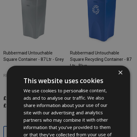
Rubbermaid Untouchable
Rubbermaid Untouchable
Square Container - 87 Ltr - Grey
Square Recycling Container - 87
Ltr - Blue
×
RUBBERMAID
RUBBERMAID
This website uses cookies
We use cookies to personalise content,
ads and to analyse our traffic. We also
£98.62
£98.62
Inc. VAT
Inc. VAT
share information about your use of our
£82.18
£82.18
Ex. VAT
Ex. VAT
site with our advertising and analytics
partners who may combine it with other
information that you’ve provided to them
Quantity:
Quantity:
or that they’ve collected from your use of