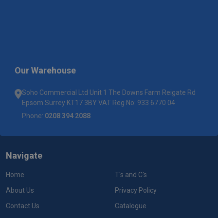
Our Warehouse
Soho Commercial Ltd Unit 1 The Downs Farm Reigate Rd
Epsom Surrey KT17 3BY VAT Reg No: 933 6770 04
Phone:
0208 394 2088
Navigate
Home
T's and C's
About Us
Privacy Policy
Contact Us
Catalogue