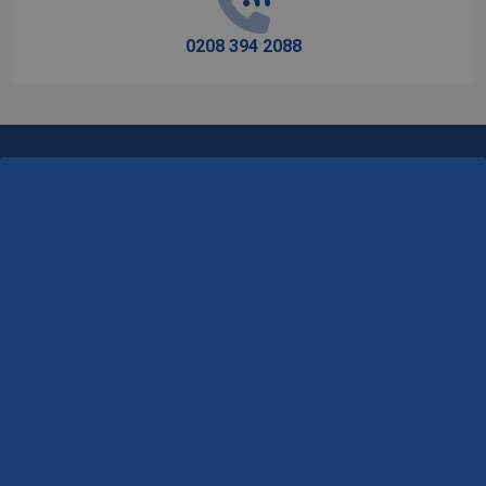
0208 394 2088