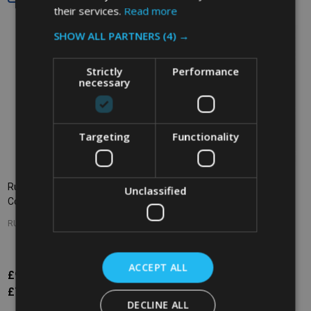
their services.
Read more
SHOW ALL PARTNERS
(4) →
Strictly
Performance
necessary
Targeting
Functionality
Rubbermaid Untouchable Round
Rubbermaid Fire-Resistant
Unclassified
Container - 83.3 Ltr - Grey
Wastebasket - 13.2 Ltr - Beige
RUBBERMAID
RUBBERMAID
ACCEPT ALL
£92.71
£48.23
Inc. VAT
Inc. VAT
£77.26
£40.19
Ex. VAT
Ex. VAT
DECLINE ALL