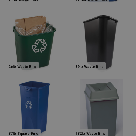
7.7ltr Waste Bins
12.9ltr Waste Bins
26ltr Waste Bins
39ltr Waste Bins
87ltr Square Bins
132ltr Waste Bins