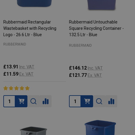
Rubbermaid Rectangular
Rubbermaid Untouchable
Wastebasket with Recycling
Square Recycling Container -
Logo - 26.6 Ltr - Blue
132.5 Ltr - Blue
RUBBERMAID
RUBBERMAID
£13.91
Inc. VAT
£146.12
Inc. VAT
£11.59
Ex. VAT
£121.77
Ex. VAT
Quantity:
Quantity: