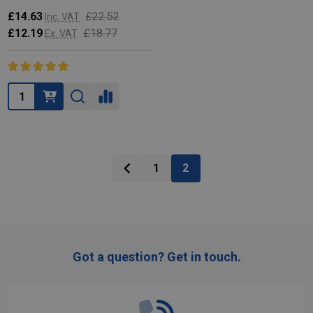
£14.63
£22.52
Inc. VAT
£12.19
£18.77
Ex. VAT
Quantity:
1
2
Got a question? Get in touch.
Footer
Start