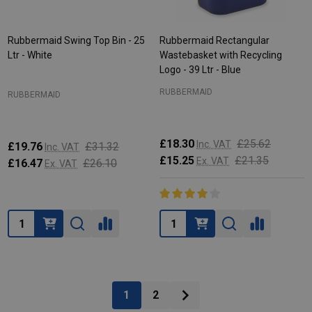
Rubbermaid Swing Top Bin - 25
Rubbermaid Rectangular
Ltr - White
Wastebasket with Recycling
Logo - 39 Ltr - Blue
RUBBERMAID
RUBBERMAID
£18.30
£25.62
Inc. VAT
£19.76
£31.32
Inc. VAT
£15.25
£21.35
Ex. VAT
£16.47
£26.10
Ex. VAT
Quantity:
Quantity:
1
2