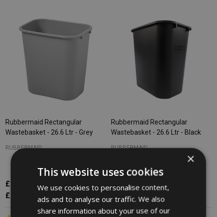
Rubbermaid Rectangular
Rubbermaid Rectangular
Wastebasket - 26.6 Ltr - Grey
Wastebasket - 26.6 Ltr - Black
RUBBERMAID
RUBBERMAID
×
This website uses cookies
£13.91
£13.91
Inc. VAT
Inc. VAT
We use cookies to personalise content,
£11.59
£11.59
Ex. VAT
Ex. VAT
ads and to analyse our traffic. We also
share information about your use of our