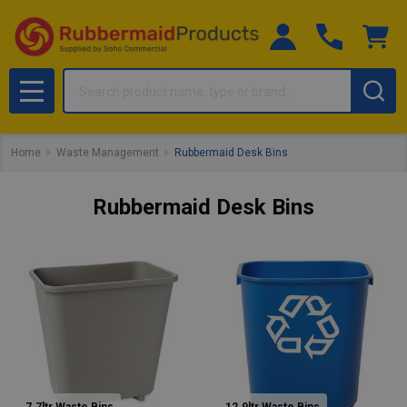
Search
MENU
Home
Waste Management
Rubbermaid Desk Bins
Rubbermaid Desk Bins