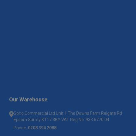
Our Warehouse
Soho Commercial Ltd Unit 1 The Downs Farm Reigate Rd
Epsom Surrey KT17 3BY VAT Reg No: 933 6770 04
Phone:
0208 394 2088