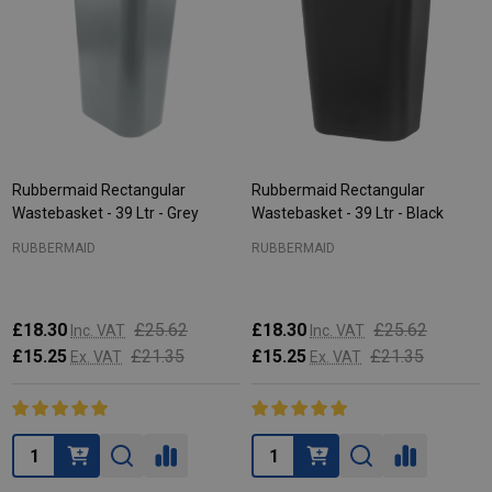
Rubbermaid Rectangular
Rubbermaid Rectangular
Wastebasket - 39 Ltr - Grey
Wastebasket - 39 Ltr - Black
RUBBERMAID
RUBBERMAID
£18.30
£25.62
£18.30
£25.62
Inc. VAT
Inc. VAT
£15.25
£21.35
£15.25
£21.35
Ex. VAT
Ex. VAT
Quantity:
Quantity: