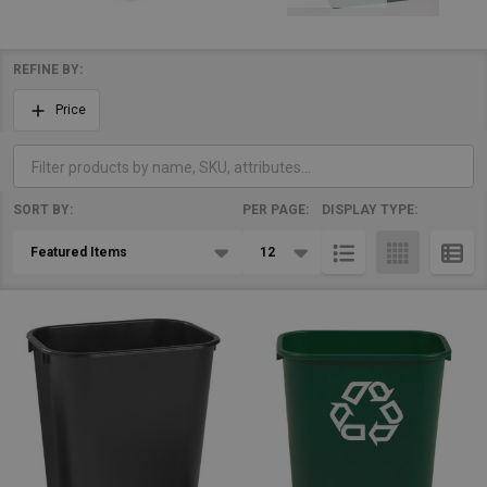
REFINE BY:
Filter
Price
By
SORT BY:
PER PAGE:
DISPLAY TYPE:
Products
List