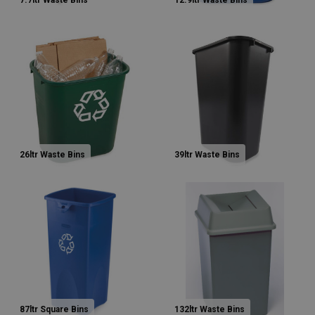
7.7ltr Waste Bins
12.9ltr Waste Bins
26ltr Waste Bins
39ltr Waste Bins
87ltr Square Bins
132ltr Waste Bins