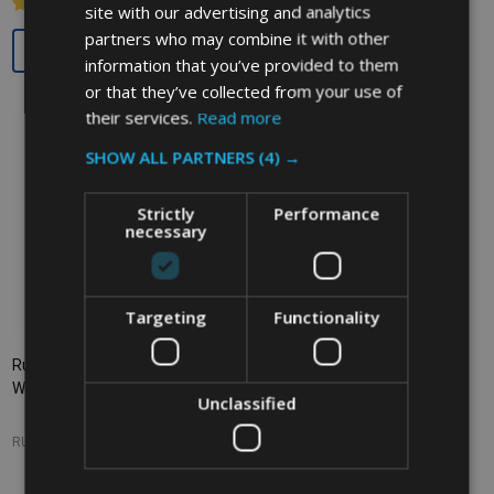
site with our advertising and analytics
partners who may combine it with other
Quantity:
Quantity:
information that you’ve provided to them
or that they’ve collected from your use of
their services.
Read more
SHOW ALL PARTNERS
(4) →
Strictly
Performance
necessary
Targeting
Functionality
Rubbermaid Rectangular
Rubbermaid Untouchable
Wastebasket - 12.9 Ltr - Grey
Square Container - 132.5 Ltr -
Unclassified
Grey
RUBBERMAID
RUBBERMAID