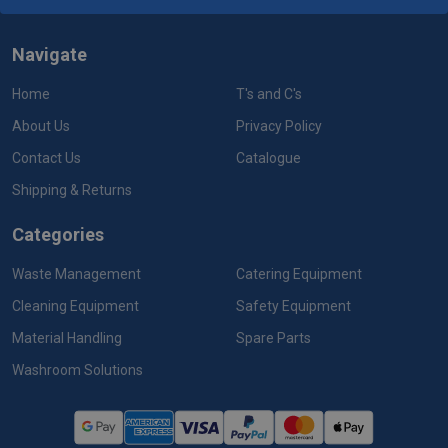
Navigate
Home
T's and C's
About Us
Privacy Policy
Contact Us
Catalogue
Shipping & Returns
Categories
Waste Management
Catering Equipment
Cleaning Equipment
Safety Equipment
Material Handling
Spare Parts
Washroom Solutions