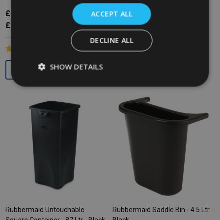
£11.81
ACCEPT ALL
Inc. VAT
£146.12
Inc. VAT
£9.84
Ex. VAT
£121.77
Ex. VAT
DECLINE ALL
SHOW DETAILS
Quantity:
Rubbermaid Untouchable
Rubbermaid Saddle Bin - 4.5 Ltr -