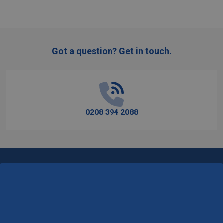
Got a question? Get in touch.
Footer
Start
0208 394 2088