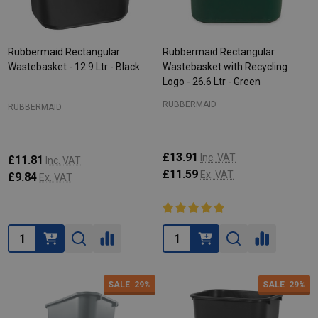
Rubbermaid Rectangular
Rubbermaid Rectangular
Wastebasket - 12.9 Ltr - Black
Wastebasket with Recycling
Logo - 26.6 Ltr - Green
RUBBERMAID
RUBBERMAID
£13.91
Inc. VAT
£11.81
Inc. VAT
£11.59
Ex. VAT
£9.84
Ex. VAT
Quantity:
Quantity:
SALE
29%
SALE
29%