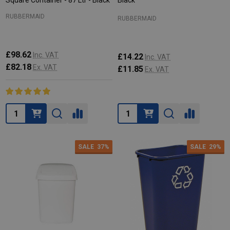
Square Container - 87 Ltr - Black
Black
RUBBERMAID
RUBBERMAID
£98.62
Inc. VAT
£14.22
Inc. VAT
£82.18
Ex. VAT
£11.85
Ex. VAT
Quantity:
Quantity:
SALE
37%
SALE
29%